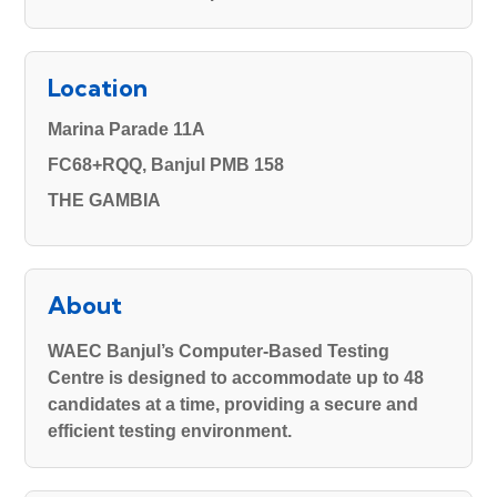
Location
Marina Parade 11A
FC68+RQQ, Banjul PMB 158
THE GAMBIA
About
WAEC Banjul’s Computer-Based Testing
Centre
is designed to accommodate up to
48
candidates
at a time, providing a secure and
efficient testing environment.