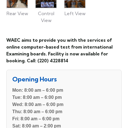
Rear View
Control
Left View
View
WAEC aims to provide you with the services of
online computer-based test from international
Examining boards. Facility is now available for
booking. Call: (220) 4228814
Opening Hours
Mon:
8:00 am – 6:00 pm
Tue:
8:00 am – 6:00 pm
Wed:
8:00 am – 6:00 pm
Thu:
8:00 am – 6:00 pm
Fri:
8:00 am – 6:00 pm
Sat:
8:00 am – 2:00 pm