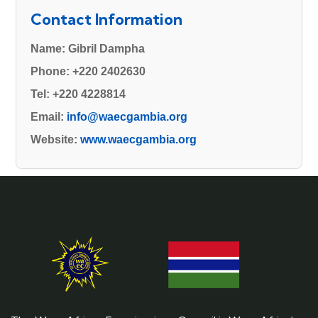
Contact Information
Name:
Gibril Dampha
Phone:
+220 2402630
Tel:
+220 4228814
Email:
info@waecgambia.org
Website:
www.waecgambia.org