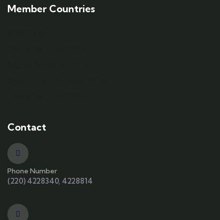
Member Countries
WAEC HQ
Ghana National Office
Nigeria National Office
Sierra Leone National Office
Liberia National Office
Contact
Phone Number
(220) 4228340, 4228814