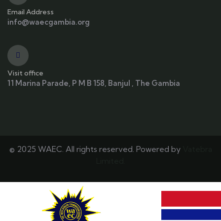
Email Address
info@waecgambia.org
Visit office
11 Marina Parade, P M B 158, Banjul , The Gambia
© 2025 WAEC. All rights reserved. Powered by
Vatebra
Limited.