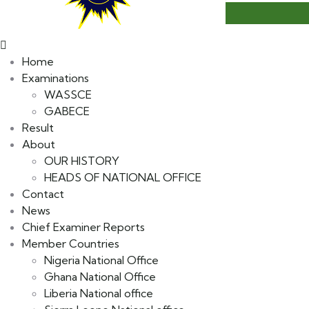
Home
Examinations
WASSCE
GABECE
Result
About
OUR HISTORY
HEADS OF NATIONAL OFFICE
Contact
News
Chief Examiner Reports
Member Countries
Nigeria National Office
Ghana National Office
Liberia National office