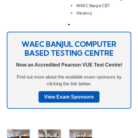
WAEC Banjul CBT
Vacancy
WAEC BANJUL COMPUTER
BASED TESTING CENTRE
Now an Accredited Pearson VUE Test Centre!
Find out more about the available exam sponsors by
clicking the link below.
View Exam Sponsors