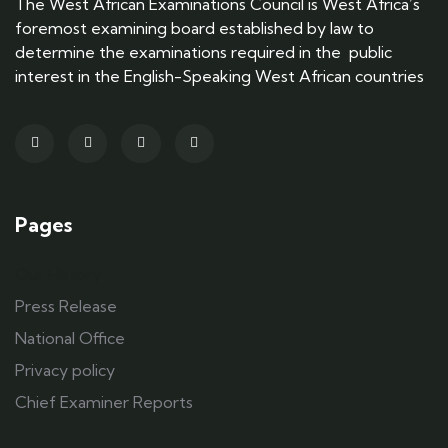
The West African Examinations Council is West Africa’s
foremost examining board established by law to
determine the examinations required in the public
interest in the English-Speaking West African countries
Pages
Our History
Press Release
National Office
Privacy policy
Chief Examiner Reports