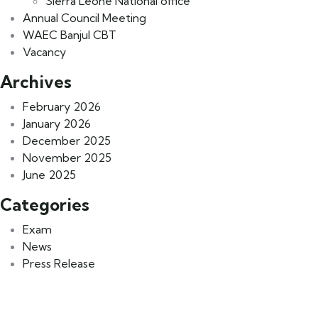
Sierra Leone National office
Annual Council Meeting
WAEC Banjul CBT
Vacancy
Archives
February 2026
January 2026
December 2025
November 2025
June 2025
Categories
Exam
News
Press Release