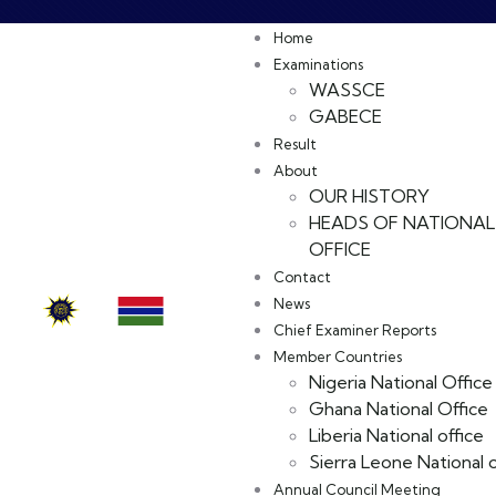
Home
Examinations
WASSCE
GABECE
Result
About
OUR HISTORY
HEADS OF NATIONAL
OFFICE
Contact
News
Chief Examiner Reports
Member Countries
Nigeria National Office
Ghana National Office
Liberia National office
Sierra Leone National o
Annual Council Meeting